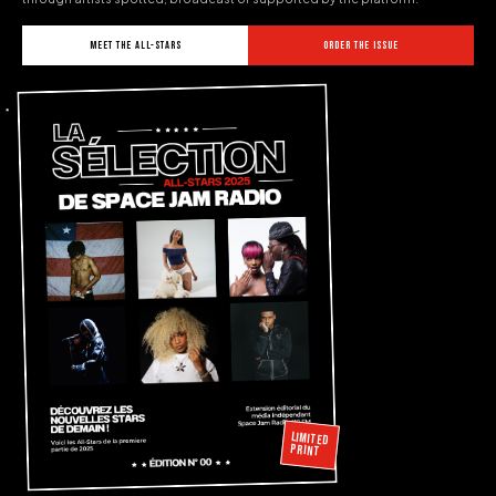
MEET THE ALL-STARS
ORDER THE ISSUE
LIMITED
PRINT