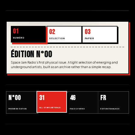
01
02
03
NUMÉRO
SÉLECTION
PAPIER
ÉDITION N°00
Space Jam Radio’s first physical issue. A tight selection of emerging and
underground artists, built as an archive rather than a simple recap.
N°00
31
46
FR
ALL-STARS RETENUS
PREMIÈRE ÉDITION
PAGES PAPIER
ÉDITION FRANÇAISE