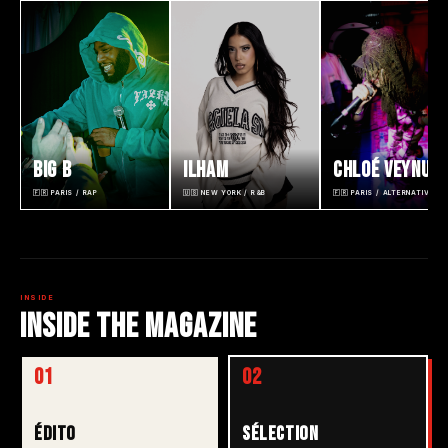
BIG B
ILHAM
CHLOÉ VEYNUS
🇫🇷 PARIS / RAP
🇺🇸 NEW YORK / R&B
🇫🇷 PARIS / ALTERNATIVE R
INSIDE
INSIDE THE MAGAZINE
01
02
ÉDITO
SÉLECTION