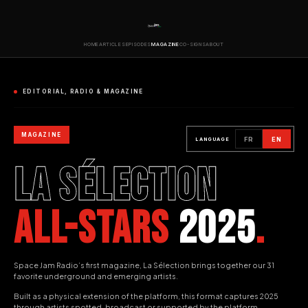
HOME
ARTICLES
EPISODES
MAGAZINE
CO-SIGNS
ABOUT
EDITORIAL, RADIO & MAGAZINE
MAGAZINE
FR
EN
LANGUAGE
LA SÉLECTION
ALL-STARS
2025
.
Space Jam Radio’s first magazine, La Sélection brings together our 31
favorite underground and emerging artists.
Built as a physical extension of the platform, this format captures 2025
through artists spotted, broadcast or supported by the platform.