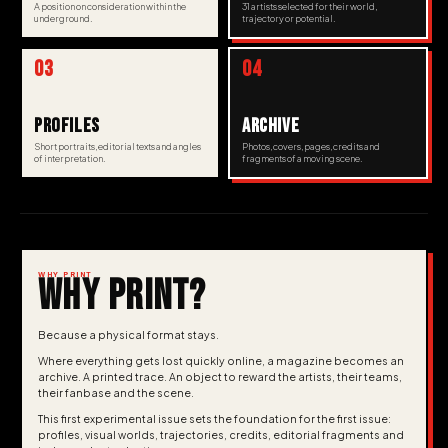
A position on consideration within the
31 artists selected for their world,
underground.
trajectory or potential.
03
04
PROFILES
ARCHIVE
Short portraits, editorial texts and angles
Photos, covers, pages, credits and
of interpretation.
fragments of a moving scene.
WHY PRINT
WHY PRINT?
Because a physical format stays.
Where everything gets lost quickly online, a magazine becomes an
archive. A printed trace. An object to reward the artists, their teams,
their fanbase and the scene.
This first experimental issue sets the foundation for the first issue:
profiles, visual worlds, trajectories, credits, editorial fragments and