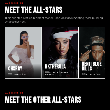
LA SÉLECTION
MEET THE ALL-STARS
11 highlighted profiles. Different scenes. One idea: documenting those building
what comes next.
BENJI BLUE
BKTHERULA
CHXRRY
BILLS
🇺🇸 ATLANTA / WARNER
🇨🇦 TORONTO / XO
RECORDS
🇺🇸 ATLANTA / RAP
LA SÉLECTION
MEET THE OTHER ALL-STARS