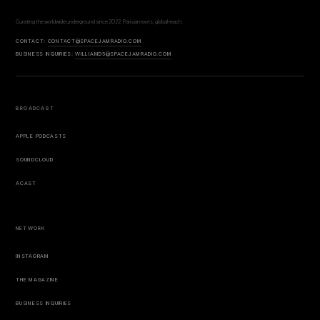
Curating the worldwide underground since 2022. Parisian roots, global reach.
CONTACT:
CONTACT@SPACEJAMRADIO.COM
BUSINESS INQUIRIES:
WILLIAMD5@SPACEJAMRADIO.COM
BROADCAST
APPLE PODCASTS
SOUNDCLOUD
ACAST
NETWORK
INSTAGRAM
THE MAGAZINE
BUSINESS INQUIRIES