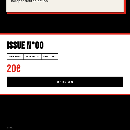
independent selection.
ISSUE N°00
46 PAGES
31 ARTISTS
PRINT ONLY
20€
BUY THE ISSUE