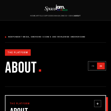
HOME
ARTICLES
EPISODES
MAGAZINE
CO-SIGNS
ABOUT
INDEPENDENT MEDIA, EMERGING SCENES AND WORLDWIDE UNDERGROUND
THE PLATFORM
ABOUT
FR
EN
+
THE PLATFORM