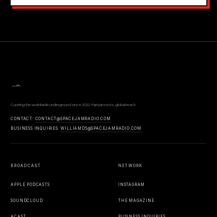
Curating the worldwide underground since 2022. Parisian roots, global reach.
CONTACT:
CONTACT@SPACEJAMRADIO.COM
BUSINESS INQUIRIES:
WILLIAMD5@SPACEJAMRADIO.COM
BROADCAST
NETWORK
APPLE PODCASTS
INSTAGRAM
SOUNDCLOUD
THE MAGAZINE
ACAST
BUSINESS INQUIRIES